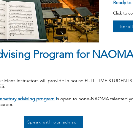
Ready to 
Click to c
Enrol
dvising Program for NAOMA
sicians instructors will provide in house FULL TIME STUDENT
ES.
ervatory advising program
i
s open to none-NAOMA talented y
 career.
Speak with our advisor