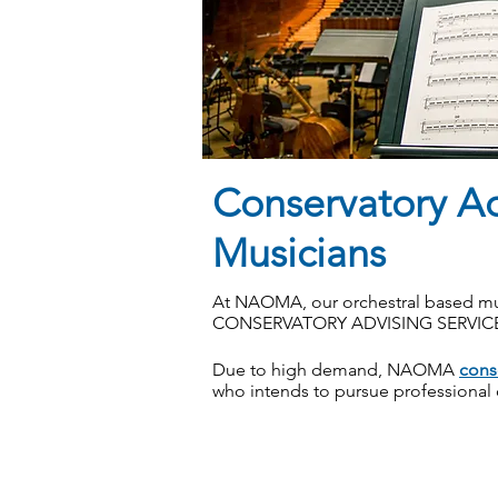
Conservatory A
Musicians
At NAOMA, our orchestral based mu
CONSERVATORY ADVISING SERVIC
Due to high demand, NAOMA
cons
who intends to pursue professional