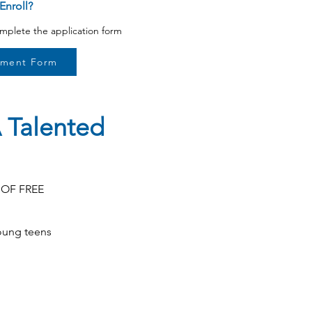
Enroll?
omplete the application form
lment Form
 Talented
S OF FREE
oung teens