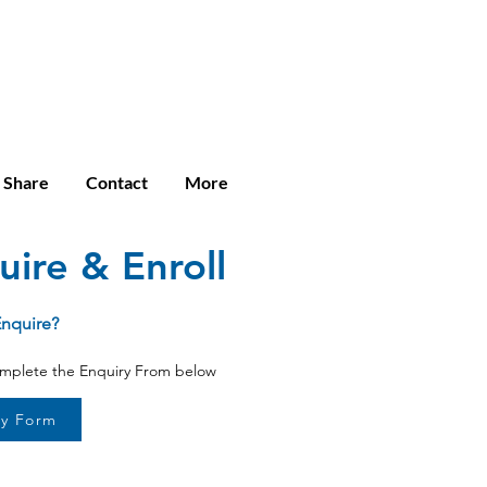
Enroll
Student Login
Community
e Share
Contact
More
uire & Enroll
Enquire?
omplete the Enquiry From below
ry Form