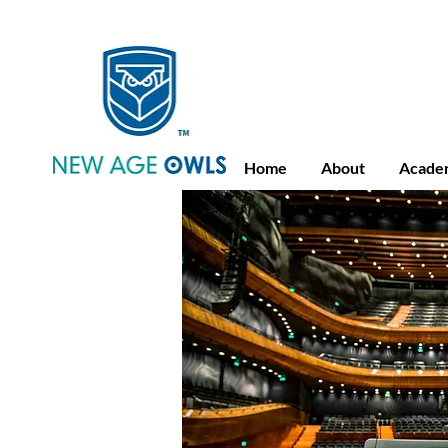
Advance Placement
Camb
Home
About
Acade