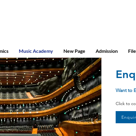
ridge A-level
mics
Music Academy
New Page
Admission
Fil
Enq
Want to 
Click to c
Enqui