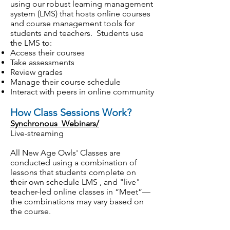
using our robust learning management
system (LMS) that hosts online courses
and course management tools for
students and teachers. Students use
the LMS to:
Access their courses
Take assessments
Review grades
Manage their course schedule
Interact with peers in online community
How Class Sessions Work?
Synchronous Webinars/
Live-streaming
All New Age Owls' Classes are
conducted using a combination of
lessons that students complete on
their own schedule LMS , and "live"
teacher-led online classes in “Meet”—
the combinations may vary based on
the course.