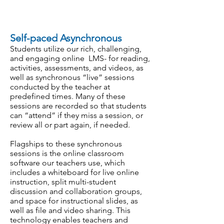
Self-paced Asynchronous
Students utilize our rich, challenging,
and engaging online LMS- for reading,
activities, assessments, and videos, as
well as synchronous “live” sessions
conducted by the teacher at
predefined times. Many of these
sessions are recorded so that students
can “attend” if they miss a session, or
review all or part again, if needed.
Flagships to these synchronous
sessions is the online classroom
software our teachers use, which
includes a whiteboard for live online
instruction, split multi-student
discussion and collaboration groups,
and space for instructional slides, as
well as file and video sharing. This
technology enables teachers and