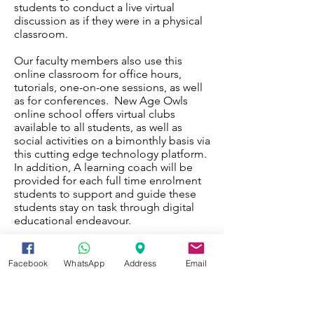
students to conduct a live virtual
discussion as if they were in a physical
classroom.
Our faculty members also use this
online classroom for office hours,
tutorials, one-on-one sessions, as well
as for conferences. New Age Owls
online school offers virtual clubs
available to all students, as well as
social activities on a bimonthly basis via
this cutting edge technology platform.
In addition, A learning coach will be
provided for each full time enrolment
students to support and guide these
students stay on task through digital
educational endeavour.
.
Facebook
WhatsApp
Address
Email
Enquiry Form