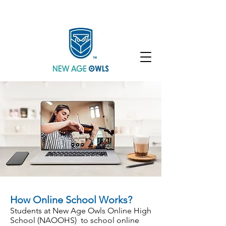
Enroll
Community
Student Login
How Online School Works?
Students at New Age Owls Online High
School (NAOOHS) to school online