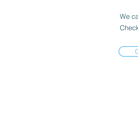
We can
Check