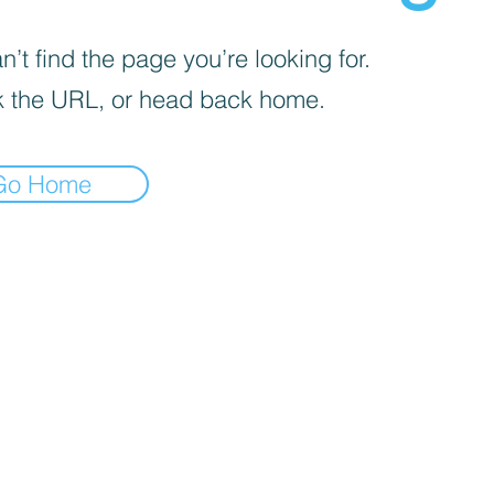
’t find the page you’re looking for.
 the URL, or head back home.
Go Home