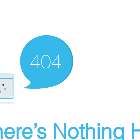
ere’s Nothing H