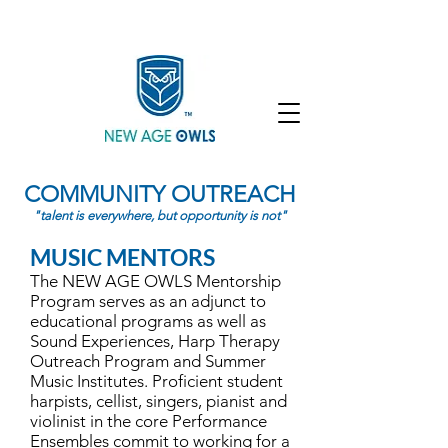
Enroll
Community
Student Login
COMMUNITY OUTREACH
"talent is everywhere, but opportunity is not"
MUSIC MENTORS
The NEW AGE OWLS Mentorship
Program serves as an adjunct to
educational programs as well as
Sound Experiences, Harp Therapy
Outreach Program and Summer
Music Institutes. Proficient student
harpists, cellist, singers, pianist and
violinist in the core Performance
Ensembles commit to working for a