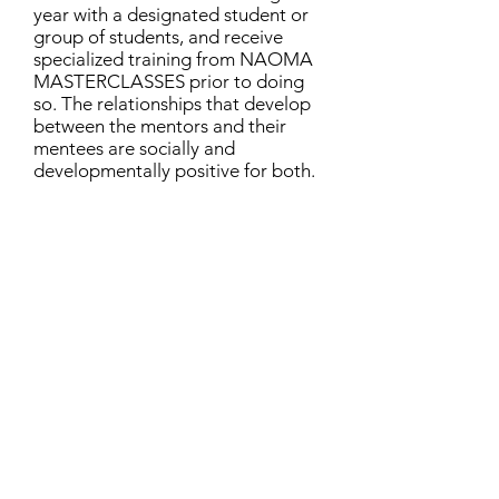
year with a designated student or
group of students, and receive
specialized training from NAOMA
MASTERCLASSES prior to doing
so. The relationships that develop
between the mentors and their
mentees are socially and
developmentally positive for both.