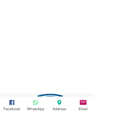
Facebook
WhatsApp
Address
Email