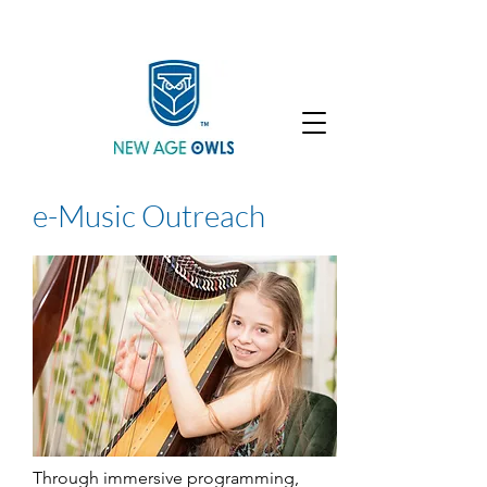
Enroll
Community
Student Login
e-Music Outreach
Through immersive programming,