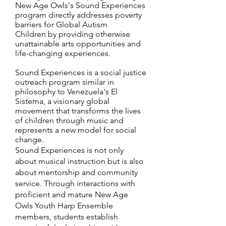
New Age Owls's Sound Experiences
program directly addresses poverty
barriers for Global Autism
Children by providing otherwise
unattainable arts opportunities and
life-changing experiences.
Sound Experiences is a social justice
outreach program similar in
philosophy to Venezuela's El
Sistema, a visionary global
movement that transforms the lives
of children through music and
represents a new model for social
change.
Sound Experiences is not only
about musical instruction but is also
about mentorship and community
service. Through interactions with
proficient and mature New Age
Owls Youth Harp Ensemble
members, students establish