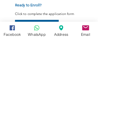
Ready to Enroll?
Click to complete the application form
Enrollment Form
Facebook
WhatsApp
Address
Email
Your tomorrow's e-Education
Summer Programs are open for
registration now.
Register here