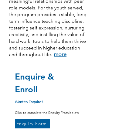
meaningful relationships with peer
role models. For the youth served,
the program provides a stable, long
term influence teaching discipline,
fostering self expression, nurturing
creativity, and instilling the value of
hard work; tools to help them thrive
and succeed in higher education
more
and throughout life.
Enquire &
Enroll
Want to Enquire?
Click to complete the Enquiry From below
Enquiry Form