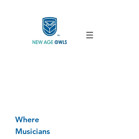
Enroll
Community
Student Login
Where
Musicians