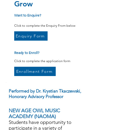
Grow
Want to Enquire?
Click to complete the Enquiry From below
Enquiry Form
Ready to Enroll?
Click to complete the application form
Enrollment Form
Performed by Dr. Krystian Tkaczewski,
Honorary Advisory Professor
NEW AGE OWL MUSIC
ACADEMY (NAOMA)
Students have opportunity to
participate in a variety of