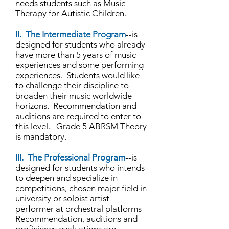
needs students such as Music
Therapy for Autistic Children.
II. The Intermediate Program
--is
designed for students who already
have more than 5 years of music
experiences and some performing
experiences. Students would like
to challenge their discipline to
broaden their music worldwide
horizons. Recommendation and
auditions are required to enter to
this level. Grade 5 ABRSM Theory
is mandatory.
III. The Professional Program
--is
designed for students who intends
to deepen and specialize in
competitions, chosen major field in
university or soloist artist
performer at orchestral platforms
Recommendation, auditions and