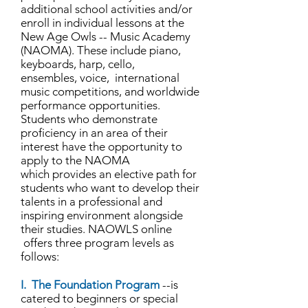
additional school activities and/or
enroll in individual lessons at the
New Age Owls -- Music Academy
(NAOMA). These include piano,
keyboards, harp, cello,
ensembles, voice, international
music competitions, and worldwide
performance opportunities.
Students who demonstrate
proficiency in an area of their
interest have the opportunity to
apply to the NAOMA
which provides an elective path for
students who want to develop their
talents in a professional and
inspiring environment alongside
their studies. NAOWLS online
offers three program levels as
follows:
I. The Foundation Program
--is
catered to beginners or special