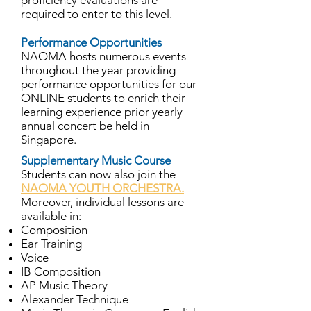
proficiency evaluations are
required to enter to this level.
Performance Opportunities
NAOMA hosts numerous events
throughout the year providing
performance opportunities for our
ONLINE students to enrich their
learning experience prior yearly
annual concert be held in
Singapore.
Supplementary Music Course
Students can now also join the
NAOMA YOUTH ORCHESTRA.
Moreover, individual lessons are
available in:
Composition
Ear Training
Voice
IB Composition
AP Music Theory
Alexander Technique