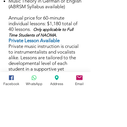
Music Theory in German or English
(ABRSM Syllabus available)
Annual price for 60-minute
individual lessons: $1,180 total of
40 lessons.
Only applicable to Full
Time Students of NAOMA.
Private Lesson Available
Private music instruction is crucial
to instrumentalists and vocalists
alike. Lessons are tailored to the
developmental level of each
student in a supportive yet
challenging environment. Students
work one-on-one with highly
Facebook
WhatsApp
Address
Email
qualified faculty as they develop
attention to detail, artistry,
technique and musicianship.
For students ages 5-10, a parent is
encouraged to listen to lessons
and help their child practice at
home. Students ages 11+ may
attend lessons independently,