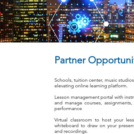
Partner Opportuni
Schools, tuition center, music studio
elevating online learning platform.
Lesson management portal with instr
and manage courses, assignments, q
performance
Virtual classroom to host your less
whiteboard to draw on your presenta
and recordings.