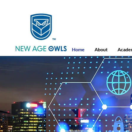
Advance Placement
Camb
Home
About
Acade