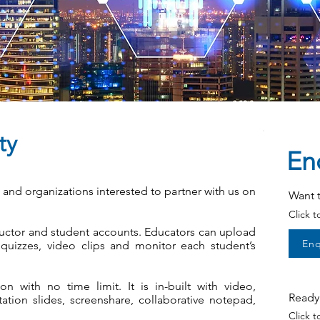
ty
En
s and organizations interested to partner with us on
Want 
Click 
uctor and student accounts. Educators can upload
Enq
uizzes, video clips and monitor each student’s
on with no time limit. It is in-built with video,
Ready 
tion slides, screenshare, collaborative notepad,
Click 