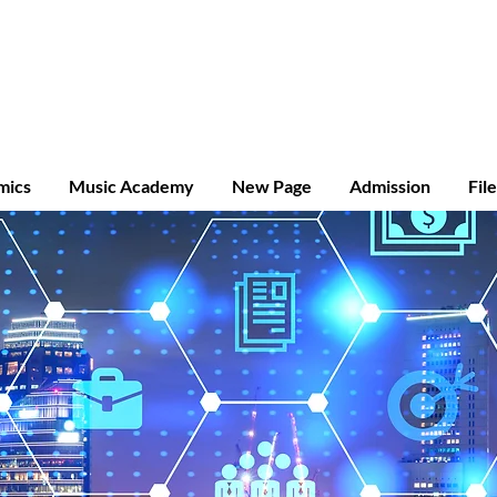
ridge A-level
mics
Music Academy
New Page
Admission
Fil