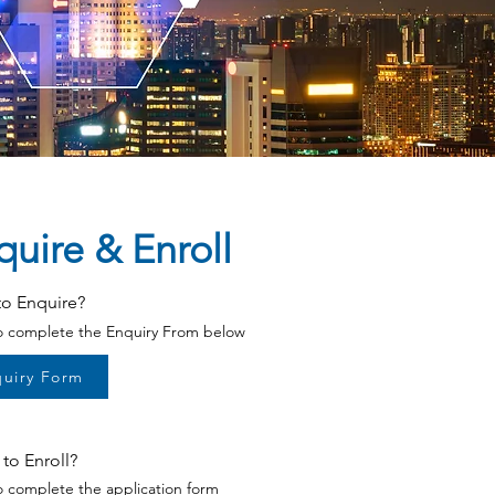
quire &
Enroll
to Enquire?
to complete the Enquiry From below
uiry Form
to Enroll?
to complete the application form