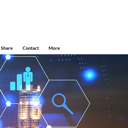
Enroll
Student Login
Community
e Share
Contact
More