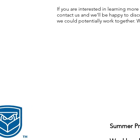
If you are interested in learning mor
contact us
and we’ll be happy to discu
we could potentially work together. 
Summer Pro