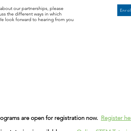
e about our partnerships, please
Enro
ss the different ways in which
We look forward to hearing from you
grams are open for registration now.
Register h